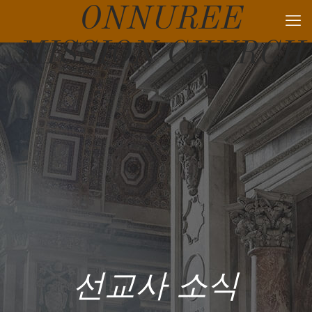
ONNUREE
MISSION CHURCH
선교사 소식