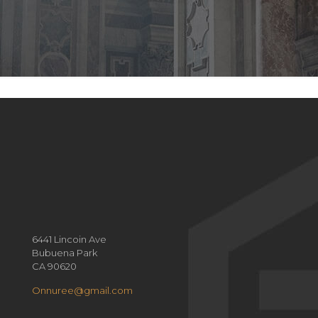
6441 Lincoin Ave
Bubuena Park
CA 90620
Onnuree@gmail.com