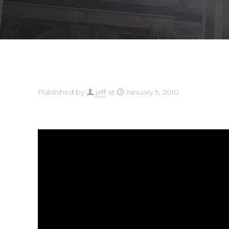
Published by
jeff
at
January 5, 2010