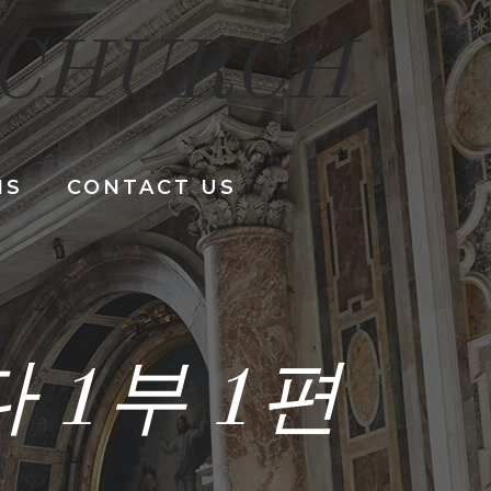
 CHURCH
NS
CONTACT US
 1부 1편