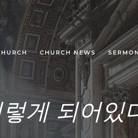
E MISSION
CHURCH
CHURCH NEWS
SERMO
렇게 되어있다