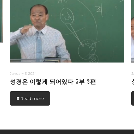
January 3, 2024
J
성경은 이렇게 되어있다 5부 2편
Read more