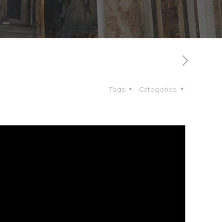
Tags
Categories