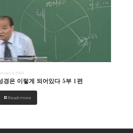
anuary 3, 2024
성경은 이렇게 되어있다 5부 1편
Read more