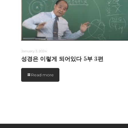
January 3, 2024
성경은 이렇게 되어있다 5부 3편
Read more