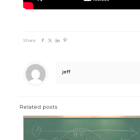
Share
jeff
Related posts