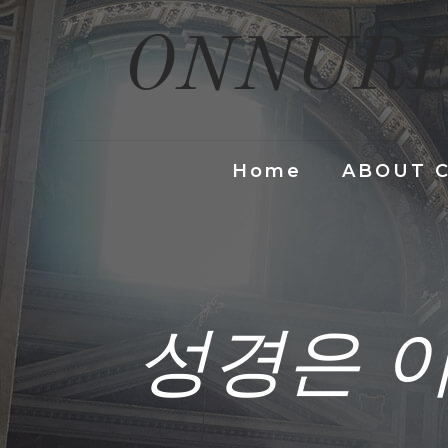
ONNURE
Home
ABOUT 
성경은 이